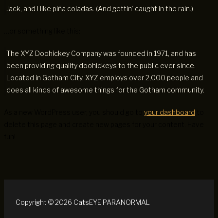
Jack, and I like piña coladas. (And gettin’ caught in the rain.)
…or something like this:
The XYZ Doohickey Company was founded in 1971, and has
been providing quality doohickeys to the public ever since.
Located in Gotham City, XYZ employs over 2,000 people and
does all kinds of awesome things for the Gotham community.
As a new WordPress user, you should go to
your dashboard
to
delete this page and create new pages for your content. Have
fun!
Copyright © 2026 CatsEYE PARANORMAL